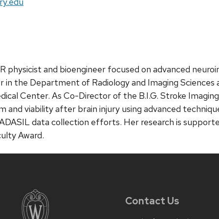
ry.edu
l MR physicist and bioengineer focused on advanced neuro
sor in the Department of Radiology and Imaging Sciences
Medical Center. As Co-Director of the B.I.G. Stroke Imag
m and viability after brain injury using advanced techni
 CADASIL data collection efforts. Her research is suppo
ulty Award.
Contact Us