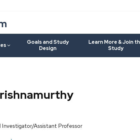
um
Goals and Study
Learn More & Join t
ces
Design
Study
Krishnamurthy
ls:
l Investigator/Assistant Professor