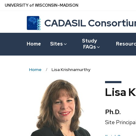
Skip
U
NIVERSITY
of
W
ISCONSIN
–MADISON
to
CADASIL Consorti
main
content
Study
Home
Sites
Resour
FAQs
Home
Lisa Krishnamurthy
Lisa 
Credentia
Ph.D.
Position
Site Principa
title: