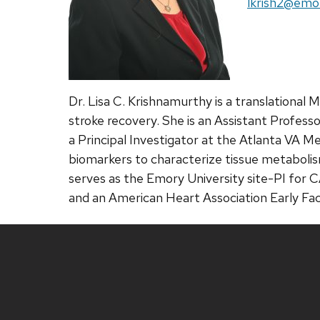
Email:
lkrish2@emo
Dr. Lisa C. Krishnamurthy is a translationa
stroke recovery. She is an Assistant Profes
a Principal Investigator at the Atlanta VA 
biomarkers to characterize tissue metabolis
serves as the Emory University site-PI for
and an American Heart Association Early Fac
Site
footer
content