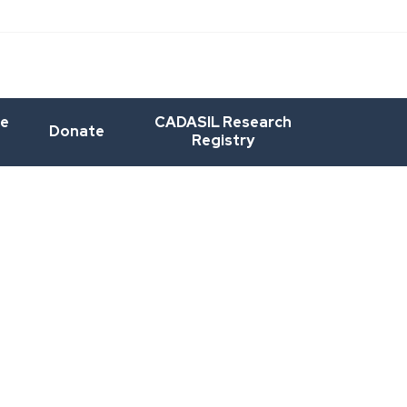
he
CADASIL Research
Donate
Registry