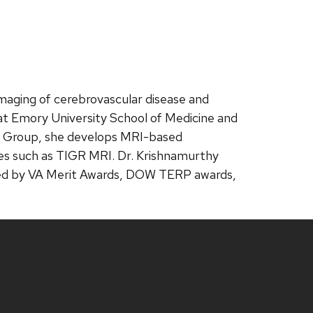
imaging of cerebrovascular disease and
 at Emory University School of Medicine and
ing Group, she develops MRI-based
ques such as TIGR MRI. Dr. Krishnamurthy
rted by VA Merit Awards, DOW TERP awards,