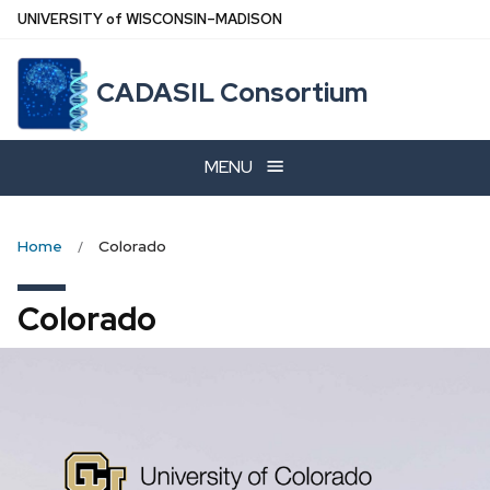
Skip
U
NIVERSITY
of
W
ISCONSIN
–MADISON
to
main
CADASIL Consortium
content
MENU
Home
Colorado
Colorado