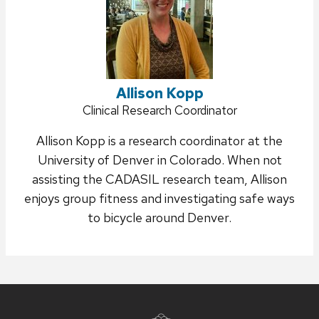
Allison Kopp
Position
Clinical Research Coordinator
title:
Allison Kopp is a research coordinator at the
University of Denver in Colorado.
When not
assisting the CADASIL research team, Allison
enjoys group fitness and investigating safe ways
to bicycle around Denver.
Site
footer