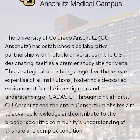
The University of Colorado Anschutz (CU
Anschutz) has established a collaborative
partnership with multiple universities in the U.S.,
designating itself as a premier study site for visits.
This strategic alliance brings together the research
expertise of all institutions, fostering a dedicated
environment for the investigation and
understanding of CADASIL. Through joint efforts,
CU Anschutz and the entire Consortium of sites aim
to advance knowledge and contribute to the
broader scientific community’s understanding of
this rare and complex condition.