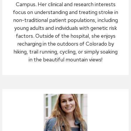
Campus. Her clinical and research interests
focus on understanding and treating stroke in
non-traditional patient populations, including
young adults and individuals with genetic risk
factors. Outside of the hospital, she enjoys
recharging in the outdoors of Colorado by
hiking, trail running, cycling, or simply soaking
in the beautiful mountain views!