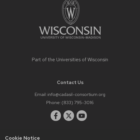
content
Part of the
Universities of Wisconsin
Contact Us
Email:
info@cadasil-consortium.org
Phone:
(833) 795-3016
Cookie Notice