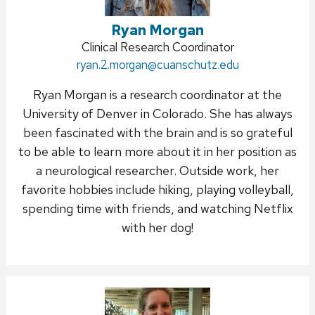
Ryan Morgan
Position
Clinical Research Coordinator
Email:
ryan.2.morgan
title:
@cuanschutz.edu
Ryan Morgan is a research coordinator at the
University of Denver in Colorado. She has always
been fascinated with the brain and is so grateful
to be able to learn more about it in her position as
a neurological researcher. Outside work, her
favorite hobbies include hiking, playing volleyball,
spending time with friends, and watching Netflix
with her dog!