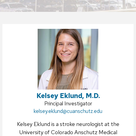
Kelsey Eklund, M.D.
Position
Principal Investigator
Email:
kelsey.eklund
title:
@cuanschutz.edu
Kelsey Eklund is a stroke neurologist at the
University of Colorado Anschutz Medical