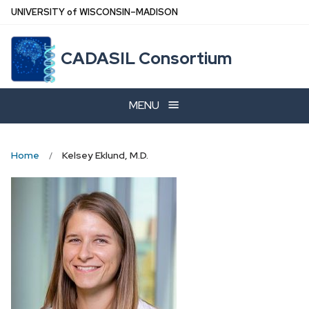
Skip
U
NIVERSITY
of
W
ISCONSIN
–MADISON
to
main
CADASIL Consortium
content
MENU
Home
Kelsey Eklund, M.D.