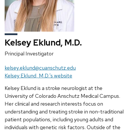
Kelsey Eklund, M.D.
Position
Principal Investigator
title:
Email:
kelsey.eklund@cuanschutz.edu
Website:
Kelsey Eklund, M.D.'s website
Kelsey Eklund is a stroke neurologist at the
University of Colorado Anschutz Medical Campus.
Her clinical and research interests focus on
understanding and treating stroke in non-traditional
patient populations, including young adults and
individuals with genetic risk factors. Outside of the