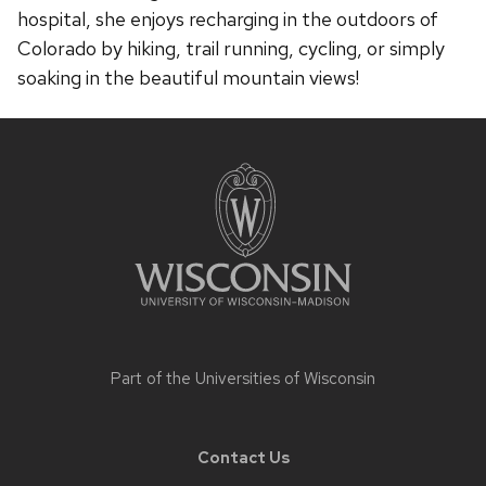
hospital, she enjoys recharging in the outdoors of
Colorado by hiking, trail running, cycling, or simply
soaking in the beautiful mountain views!
Site
footer
content
Part of the
Universities of Wisconsin
Contact Us