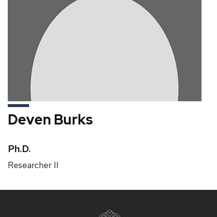
Deven Burks
Credentials:
Ph.D.
Position
Researcher II
title:
Site
footer