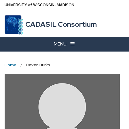
Skip
U
NIVERSITY
of
W
ISCONSIN
–MADISON
to
main
CADASIL Consortium
content
MENU
Home
Deven Burks