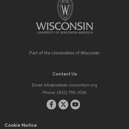
content
Part of the
Universities of Wisconsin
Contact Us
Email:
info@cadasil-consortium.org
Phone:
(833) 795-3016
Cookie Notice